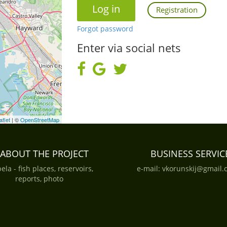
Registration
Forgot password
Enter via social nets
aflet
| ©
OpenStreetMap
ABOUT THE PROJECT
BUSINESS SERVIC
ela - fish places, reservoirs,
e-mail:
vkorunskij@gmail.
reports, photo