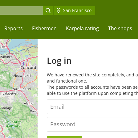
San Francisco
Reports
Fishermen
Karpela rating
The shops
Log in
We have renewed the site completely, and 
and functional one.
The passwords to all accounts have been sent
able to use the platform upon completing t