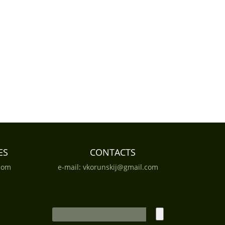
ES
CONTACTS
com
e-mail:
vkorunskij@gmail.com