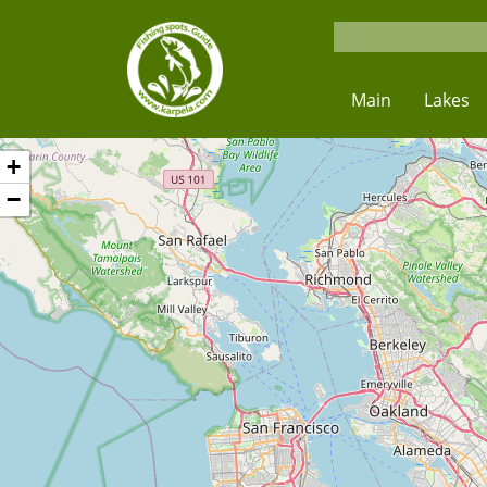
Main
Lakes
+
−