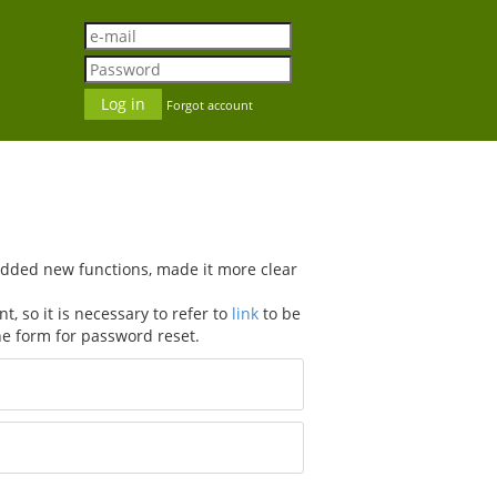
Forgot account
added new functions, made it more clear
, so it is necessary to refer to
link
to be
he form for password reset.