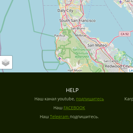
Le
HELP
Наш канал youtube,
подпишитесь
Karp
Наш
FACEBOOK
Наш
Telegram
подпишитесь.