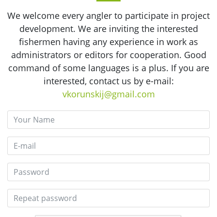
We welcome every angler to participate in project
development. We are inviting the interested
fishermen having any experience in work as
administrators or editors for cooperation. Good
command of some languages is a plus. If you are
interested, contact us by e-mail:
vkorunskij@gmail.com