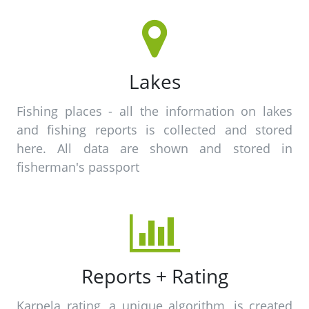
Lakes
Fishing places - all the information on lakes
and fishing reports is collected and stored
here. All data are shown and stored in
fisherman's passport
Reports + Rating
Karpela rating, a unique algorithm, is created