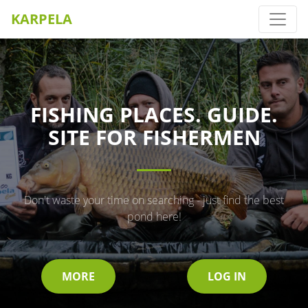
KARPELA
FISHING PLACES. GUIDE.
SITE FOR FISHERMEN
Don't waste your time on searching - just find the best
pond here!
MORE
LOG IN