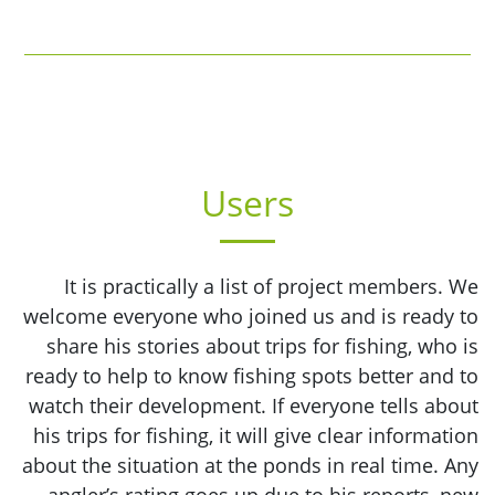
Users
It is practically a list of project members. We
welcome everyone who joined us and is ready to
share his stories about trips for fishing, who is
ready to help to know fishing spots better and to
watch their development. If everyone tells about
his trips for fishing, it will give clear information
about the situation at the ponds in real time. Any