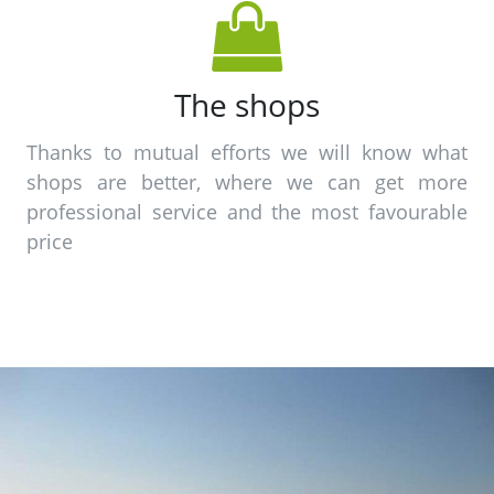
The shops
Thanks to mutual efforts we will know what
shops are better, where we can get more
professional service and the most favourable
price