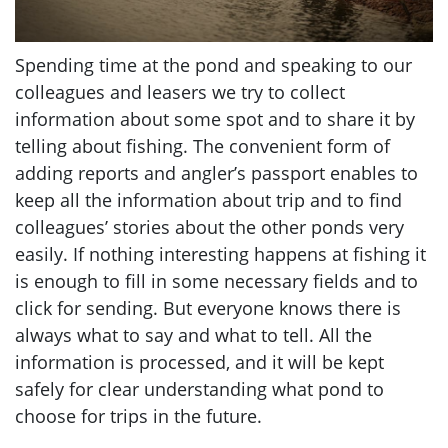
Spending time at the pond and speaking to our
colleagues and leasers we try to collect
information about some spot and to share it by
telling about fishing. The convenient form of
adding reports and angler’s passport enables to
keep all the information about trip and to find
colleagues’ stories about the other ponds very
easily. If nothing interesting happens at fishing it
is enough to fill in some necessary fields and to
click for sending. But everyone knows there is
always what to say and what to tell. All the
information is processed, and it will be kept
safely for clear understanding what pond to
choose for trips in the future.