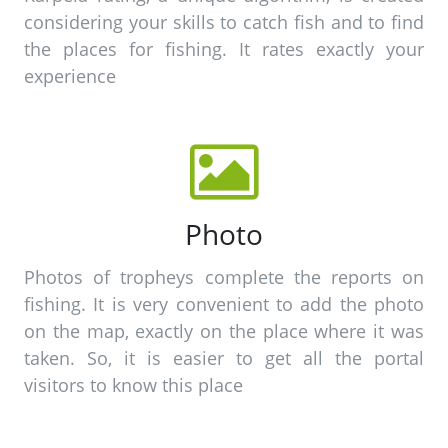
considering your skills to catch fish and to find
the places for fishing. It rates exactly your
experience
Photo
Photos of tropheys complete the reports on
fishing. It is very convenient to add the photo
on the map, exactly on the place where it was
taken. So, it is easier to get all the portal
visitors to know this place