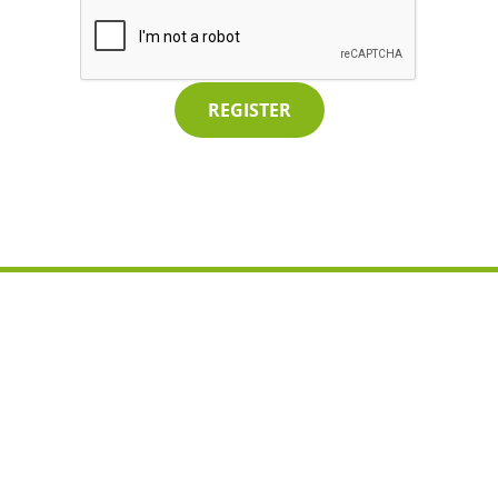
REGISTER