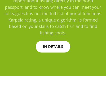
report about fishing directly in the pond
passport, and to know where you can meet your
colleagues.It is not the full list of portal functions.
Karpela rating, a unique algorithm, is formed
based on your skills to catch fish and to find
fishing spots.
IN DETAILS