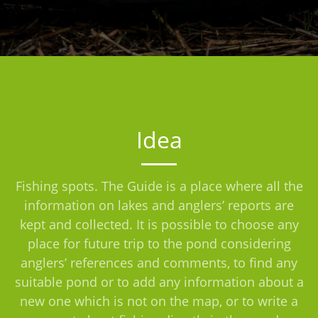
Idea
Fishing spots. The Guide is a place where all the
information on lakes and anglers’ reports are
kept and collected. It is possible to choose any
place for future trip to the pond considering
anglers’ references and comments, to find any
suitable pond or to add any information about a
new one which is not on the map, or to write a