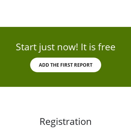
Start just now! It is free
ADD THE FIRST REPORT
Registration