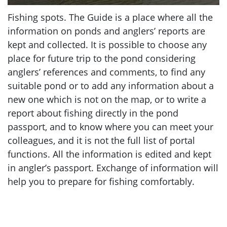
Fishing spots. The Guide is a place where all the
information on ponds and anglers’ reports are
kept and collected. It is possible to choose any
place for future trip to the pond considering
anglers’ references and comments, to find any
suitable pond or to add any information about a
new one which is not on the map, or to write a
report about fishing directly in the pond
passport, and to know where you can meet your
colleagues, and it is not the full list of portal
functions. All the information is edited and kept
in angler’s passport. Exchange of information will
help you to prepare for fishing comfortably.