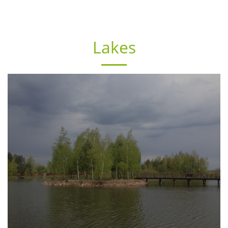
Lakes