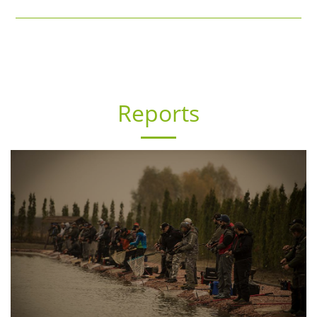
Reports