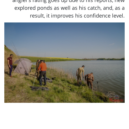
angler’s rating goes up due to his reports, new
explored ponds as well as his catch, and, as a
result, it improves his confidence level.